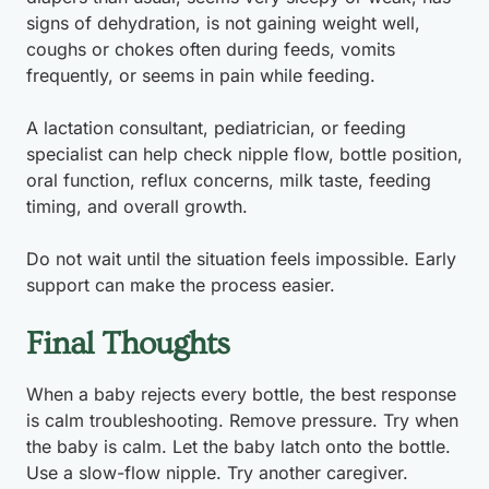
signs of dehydration, is not gaining weight well,
coughs or chokes often during feeds, vomits
frequently, or seems in pain while feeding.
A lactation consultant, pediatrician, or feeding
specialist can help check nipple flow, bottle position,
oral function, reflux concerns, milk taste, feeding
timing, and overall growth.
Do not wait until the situation feels impossible. Early
support can make the process easier.
Final Thoughts
When a baby rejects every bottle, the best response
is calm troubleshooting. Remove pressure. Try when
the baby is calm. Let the baby latch onto the bottle.
Use a slow-flow nipple. Try another caregiver.