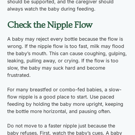
should be supported, and the caregiver should
always watch the baby during feeding.
Check the Nipple Flow
A baby may reject every bottle because the flow is
wrong. If the nipple flow is too fast, milk may flood
the baby’s mouth. This can cause coughing, gulping,
leaking, pulling away, or crying. If the flow is too
slow, the baby may suck hard and become
frustrated.
For many breastfed or combo-fed babies, a slow-
flow nipple is a good place to start. Use paced
feeding by holding the baby more upright, keeping
the bottle more horizontal, and pausing often.
Do not move to a faster nipple just because the
baby refuses. First, watch the baby’s cues. A baby