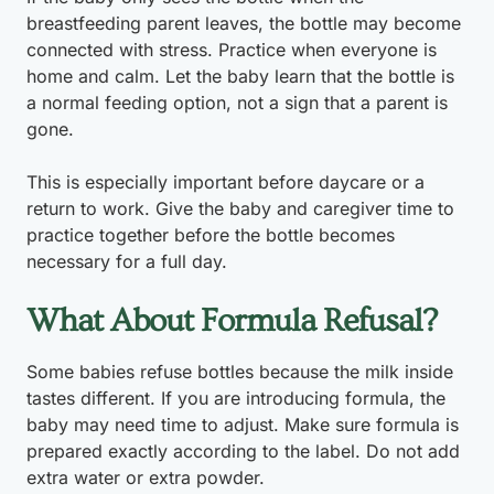
breastfeeding parent leaves, the bottle may become
connected with stress. Practice when everyone is
home and calm. Let the baby learn that the bottle is
a normal feeding option, not a sign that a parent is
gone.
This is especially important before daycare or a
return to work. Give the baby and caregiver time to
practice together before the bottle becomes
necessary for a full day.
What About Formula Refusal?
Some babies refuse bottles because the milk inside
tastes different. If you are introducing formula, the
baby may need time to adjust. Make sure formula is
prepared exactly according to the label. Do not add
extra water or extra powder.