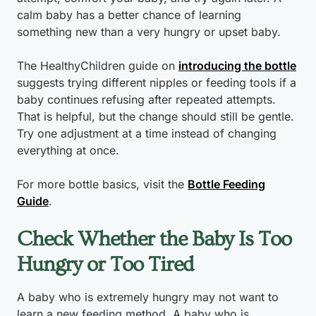
calm baby has a better chance of learning
something new than a very hungry or upset baby.
The HealthyChildren guide on
introducing the bottle
suggests trying different nipples or feeding tools if a
baby continues refusing after repeated attempts.
That is helpful, but the change should still be gentle.
Try one adjustment at a time instead of changing
everything at once.
For more bottle basics, visit the
Bottle Feeding
Guide
.
Check Whether the Baby Is Too
Hungry or Too Tired
A baby who is extremely hungry may not want to
learn a new feeding method. A baby who is