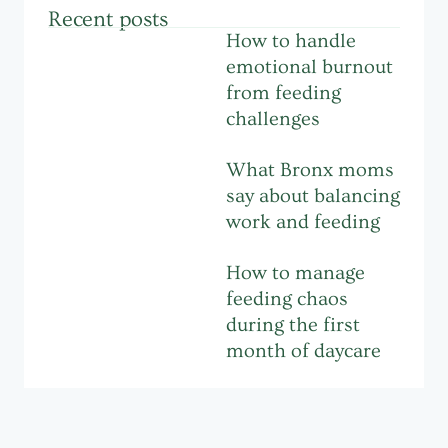
Recent posts
How to handle
emotional burnout
from feeding
challenges
What Bronx moms
say about balancing
work and feeding
How to manage
feeding chaos
during the first
month of daycare