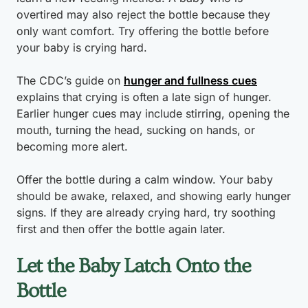
overtired may also reject the bottle because they
only want comfort. Try offering the bottle before
your baby is crying hard.
The CDC’s guide on
hunger and fullness cues
explains that crying is often a late sign of hunger.
Earlier hunger cues may include stirring, opening the
mouth, turning the head, sucking on hands, or
becoming more alert.
Offer the bottle during a calm window. Your baby
should be awake, relaxed, and showing early hunger
signs. If they are already crying hard, try soothing
first and then offer the bottle again later.
Let the Baby Latch Onto the
Bottle