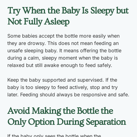
Try When the Baby Is Sleepy but
Not Fully Asleep
Some babies accept the bottle more easily when
they are drowsy. This does not mean feeding an
unsafe sleeping baby. It means offering the bottle
during a calm, sleepy moment when the baby is
relaxed but still awake enough to feed safely.
Keep the baby supported and supervised. If the
baby is too sleepy to feed actively, stop and try
later. Feeding should always be responsive and safe.
Avoid Making the Bottle the
Only Option During Separation
If the baby only sees the bottle when the