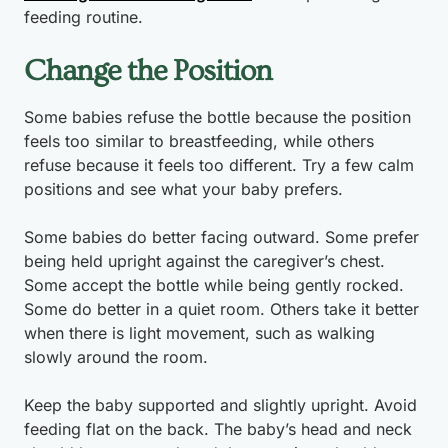
feeding routine.
Change the Position
Some babies refuse the bottle because the position
feels too similar to breastfeeding, while others
refuse because it feels too different. Try a few calm
positions and see what your baby prefers.
Some babies do better facing outward. Some prefer
being held upright against the caregiver’s chest.
Some accept the bottle while being gently rocked.
Some do better in a quiet room. Others take it better
when there is light movement, such as walking
slowly around the room.
Keep the baby supported and slightly upright. Avoid
feeding flat on the back. The baby’s head and neck