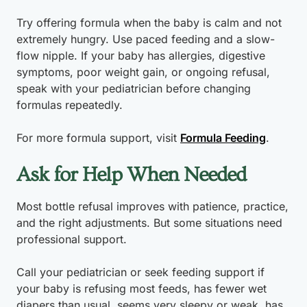
Try offering formula when the baby is calm and not
extremely hungry. Use paced feeding and a slow-
flow nipple. If your baby has allergies, digestive
symptoms, poor weight gain, or ongoing refusal,
speak with your pediatrician before changing
formulas repeatedly.
For more formula support, visit
Formula Feeding
.
Ask for Help When Needed
Most bottle refusal improves with patience, practice,
and the right adjustments. But some situations need
professional support.
Call your pediatrician or seek feeding support if
your baby is refusing most feeds, has fewer wet
diapers than usual, seems very sleepy or weak, has