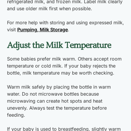
refrigerated milk, and frozen milk. Label milk clearly
and use older milk first when possible.
For more help with storing and using expressed milk,
visit
Pumping, Milk Storage
.
Adjust the Milk Temperature
Some babies prefer milk warm. Others accept room
temperature or cold milk. If your baby rejects the
bottle, milk temperature may be worth checking.
Warm milk safely by placing the bottle in warm
water. Do not microwave bottles because
microwaving can create hot spots and heat
unevenly. Always test the temperature before
feeding.
If your baby is used to breastfeeding, slightly warm