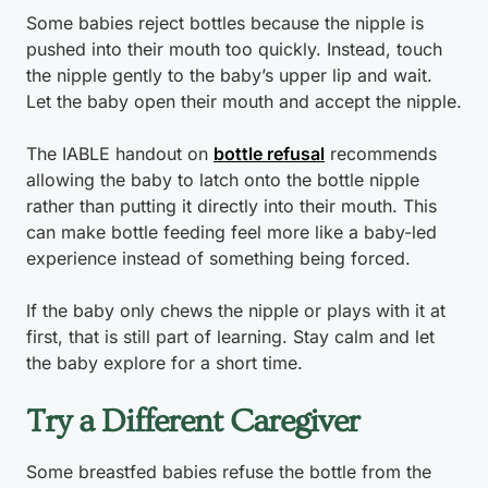
Some babies reject bottles because the nipple is
pushed into their mouth too quickly. Instead, touch
the nipple gently to the baby’s upper lip and wait.
Let the baby open their mouth and accept the nipple.
The IABLE handout on
bottle refusal
recommends
allowing the baby to latch onto the bottle nipple
rather than putting it directly into their mouth. This
can make bottle feeding feel more like a baby-led
experience instead of something being forced.
If the baby only chews the nipple or plays with it at
first, that is still part of learning. Stay calm and let
the baby explore for a short time.
Try a Different Caregiver
Some breastfed babies refuse the bottle from the