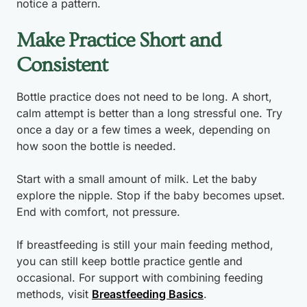
notice a pattern.
Make Practice Short and
Consistent
Bottle practice does not need to be long. A short,
calm attempt is better than a long stressful one. Try
once a day or a few times a week, depending on
how soon the bottle is needed.
Start with a small amount of milk. Let the baby
explore the nipple. Stop if the baby becomes upset.
End with comfort, not pressure.
If breastfeeding is still your main feeding method,
you can still keep bottle practice gentle and
occasional. For support with combining feeding
methods, visit
Breastfeeding Basics
.