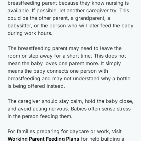
breastfeeding parent because they know nursing is
available. If possible, let another caregiver try. This
could be the other parent, a grandparent, a
babysitter, or the person who will later feed the baby
during work hours.
The breastfeeding parent may need to leave the
room or step away for a short time. This does not
mean the baby loves one parent more. It simply
means the baby connects one person with
breastfeeding and may not understand why a bottle
is being offered instead.
The caregiver should stay calm, hold the baby close,
and avoid acting nervous. Babies often sense stress
in the person feeding them.
For families preparing for daycare or work, visit
Working Parent Feeding Plans
for help building a