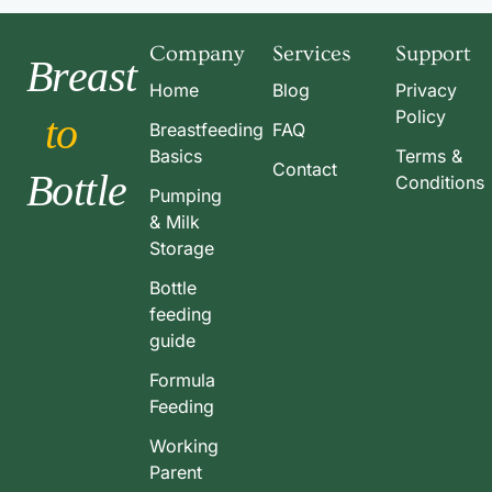
Company
Services
Support
Breast
Home
Blog
Privacy
Policy
to
Breastfeeding
FAQ
Basics
Terms &
Contact
Bottle
Conditions
Pumping
& Milk
Storage
Bottle
feeding
guide
Formula
Feeding
Working
Parent