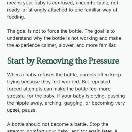
means your baby is confused, uncomfortable, not
ready, or strongly attached to one familiar way of
feeding.
The goal is not to force the bottle. The goal is to
understand why the bottle is not working and make
the experience calmer, slower, and more familiar.
Start by Removing the Pressure
When a baby refuses the bottle, parents often keep
trying because they feel worried. But repeated
forced attempts can make the bottle feel more
stressful for the baby. If your baby is crying, pushing
the nipple away, arching, gagging, or becoming very
upset, pause.
A bottle should not become a battle. Stop the
attempt, comfort your baby, and try again later. A