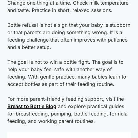
Change one thing at a time. Check milk temperature
and taste. Practice in short, relaxed sessions.
Bottle refusal is not a sign that your baby is stubborn
or that parents are doing something wrong. It is a
feeding challenge that often improves with patience
and a better setup.
The goal is not to win a bottle fight. The goal is to
help your baby feel safe with another way of
feeding. With gentle practice, many babies learn to
accept bottles as part of their feeding routine.
For more parent-friendly feeding support, visit the
Breast to Bottle Blog
and explore practical guides
for breastfeeding, pumping, bottle feeding, formula
feeding, and working parent routines.