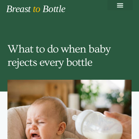
Breast
to
Bottle
Breastfeeding Basics
Pumping & Milk Storage
Bottle-Feeding Guide
Formula Feeding
Working Parent Feeding Pla
What to do when baby
rejects every bottle