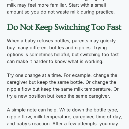
milk may feel more familiar. Start with a small
amount so you do not waste milk during practice.
Do Not Keep Switching Too Fast
When a baby refuses bottles, parents may quickly
buy many different bottles and nipples. Trying
options is sometimes helpful, but switching too fast
can make it harder to know what is working.
Try one change at a time. For example, change the
caregiver but keep the same bottle. Or change the
nipple flow but keep the same milk temperature. Or
try a new position but keep the same caregiver.
A simple note can help. Write down the bottle type,
nipple flow, milk temperature, caregiver, time of day,
and baby’s reaction. After a few attempts, you may