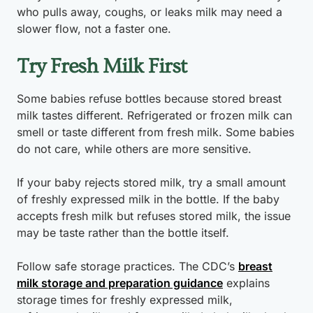
who pulls away, coughs, or leaks milk may need a
slower flow, not a faster one.
Try Fresh Milk First
Some babies refuse bottles because stored breast
milk tastes different. Refrigerated or frozen milk can
smell or taste different from fresh milk. Some babies
do not care, while others are more sensitive.
If your baby rejects stored milk, try a small amount
of freshly expressed milk in the bottle. If the baby
accepts fresh milk but refuses stored milk, the issue
may be taste rather than the bottle itself.
Follow safe storage practices. The CDC’s
breast
milk storage and preparation guidance
explains
storage times for freshly expressed milk,