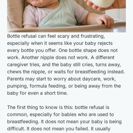
Bottle refusal can feel scary and frustrating,
especially when it seems like your baby rejects
every bottle you offer. One bottle shape does not
work. Another nipple does not work. A different
caregiver tries, and the baby still cries, turns away,
chews the nipple, or waits for breastfeeding instead.
Parents may start to worry about daycare, work,
pumping, formula feeding, or being away from the
baby for even a short time.
The first thing to know is this: bottle refusal is
common, especially for babies who are used to
breastfeeding. It does not mean your baby is being
difficult. It does not mean you failed. It usually